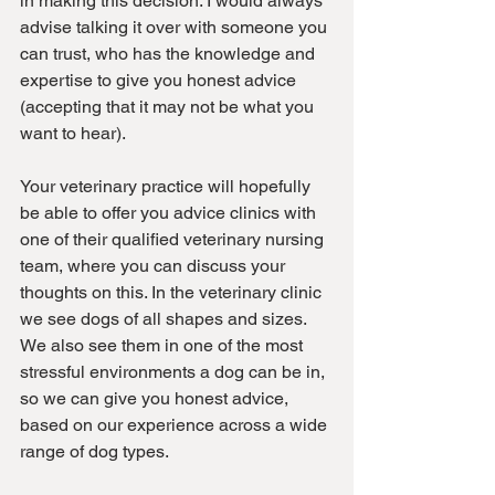
in making this decision. I would always 
advise talking it over with someone you 
can trust, who has the knowledge and 
expertise to give you honest advice 
(accepting that it may not be what you 
want to hear).
Your veterinary practice will hopefully 
be able to offer you advice clinics with 
one of their qualified veterinary nursing 
team, where you can discuss your 
thoughts on this. In the veterinary clinic 
we see dogs of all shapes and sizes. 
We also see them in one of the most 
stressful environments a dog can be in, 
so we can give you honest advice, 
based on our experience across a wide 
range of dog types.