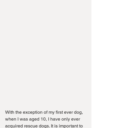
With the exception of my first ever dog, 
when I was aged 10, I have only ever 
acquired rescue dogs. It is important to 