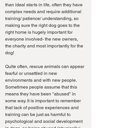
than ideal starts in life, often they have 
complex needs and require additional 
training/ patience/ understanding, so 
making sure the right dog goes to the 
right home is hugely important for 
everyone involved- the new owners, 
the charity and most importantly for the 
dog!
Quite often, rescue animals can appear 
fearful or unsettled in new 
environments and with new people. 
Sometimes people assume that this 
means they have been "abused" in 
some way. It is important to remember 
that lack of positive experiences and 
training can be just as harmful to 
psychological and social development 