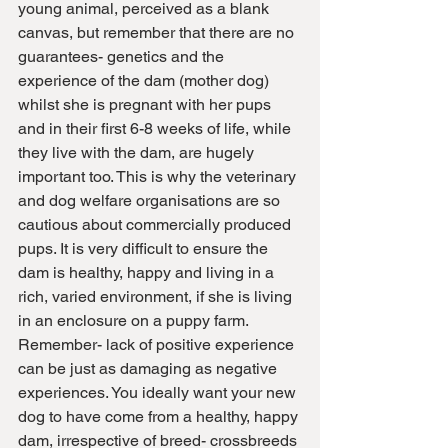
young animal, perceived as a blank 
canvas, but remember that there are no 
guarantees- genetics and the 
experience of the dam (mother dog) 
whilst she is pregnant with her pups 
and in their first 6-8 weeks of life, while 
they live with the dam, are hugely 
important too. This is why the veterinary 
and dog welfare organisations are so 
cautious about commercially produced 
pups. It is very difficult to ensure the 
dam is healthy, happy and living in a 
rich, varied environment, if she is living 
in an enclosure on a puppy farm. 
Remember- lack of positive experience 
can be just as damaging as negative 
experiences. You ideally want your new 
dog to have come from a healthy, happy 
dam, irrespective of breed- crossbreeds 