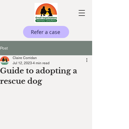
Refer a case
Post
Claire Corridan
Jul 12, 2023
4 min read
Guide to adopting a
rescue dog