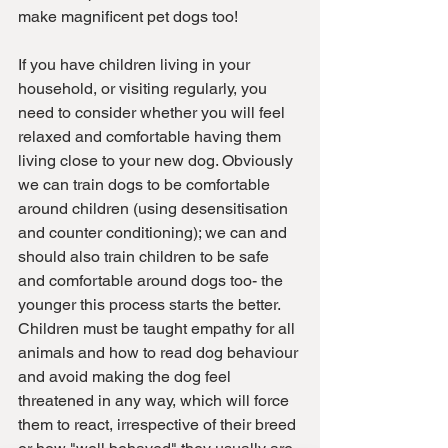
make magnificent pet dogs too! 
If you have children living in your 
household, or visiting regularly, you 
need to consider whether you will feel 
relaxed and comfortable having them 
living close to your new dog. Obviously 
we can train dogs to be comfortable 
around children (using desensitisation 
and counter conditioning); we can and 
should also train children to be safe 
and comfortable around dogs too- the 
younger this process starts the better. 
Children must be taught empathy for all 
animals and how to read dog behaviour 
and avoid making the dog feel 
threatened in any way, which will force 
them to react, irrespective of their breed 