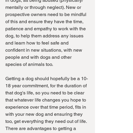
in dogs, as being abused (physically/ 
mentally or through neglect). New or 
prospective owners need to be mindful 
of this and ensure they have the time, 
patience and empathy to work with the 
dog, to help them address any issues 
and learn how to feel safe and 
confident in new situations, with new 
people and with dogs and other 
species of animals too.
Getting a dog should hopefully be a 10-
18 year commitment, for the duration of 
that dog's life, so you need to be clear 
that whatever life changes you hope to 
experience over that time period, fits in 
with your new dog and ensuring they 
too, get everything they need out of life. 
There are advantages to getting a 