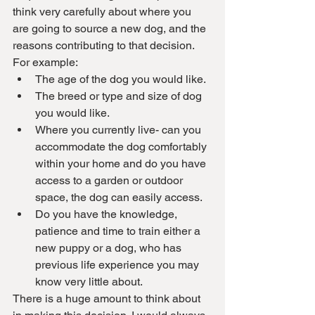
think very carefully about where you 
are going to source a new dog, and the 
reasons contributing to that decision. 
For example:
The age of the dog you would like.
The breed or type and size of dog 
you would like.
Where you currently live- can you 
accommodate the dog comfortably 
within your home and do you have 
access to a garden or outdoor 
space, the dog can easily access.
Do you have the knowledge, 
patience and time to train either a 
new puppy or a dog, who has 
previous life experience you may 
know very little about.
There is a huge amount to think about 