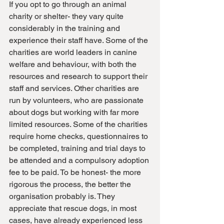
If you opt to go through an animal 
charity or shelter- they vary quite 
considerably in the training and 
experience their staff have. Some of the 
charities are world leaders in canine 
welfare and behaviour, with both the 
resources and research to support their 
staff and services. Other charities are 
run by volunteers, who are passionate 
about dogs but working with far more 
limited resources. Some of the charities 
require home checks, questionnaires to 
be completed, training and trial days to 
be attended and a compulsory adoption 
fee to be paid. To be honest- the more 
rigorous the process, the better the 
organisation probably is. They 
appreciate that rescue dogs, in most 
cases, have already experienced less 