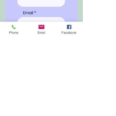
Email
Phone
Email
Facebook
Ship to
Special
Instructions
Proceed to Checkout