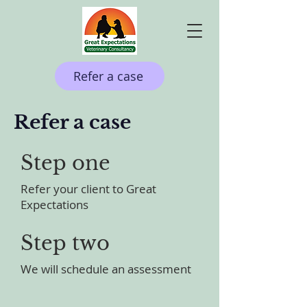
Refer a case
Refer a case
Step one
Refer your client to Great
Expectations
Step two
We will schedule an assessment​