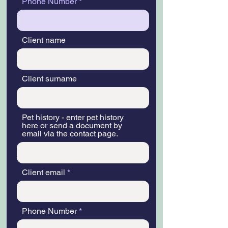
Phone Number
Client name
Client surname
Pet history - enter pet history
here or send a document by
email via the contact page.
Client email
Phone Number