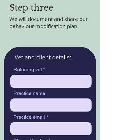
Step three
We will document and share our
behaviour modification plan
Vet and client details:
Referring vet
Practice name
Practice email