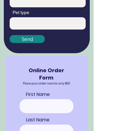
Pet type
Send
Online Order
Form
Place your order now for only $15!
First Name
Last Name